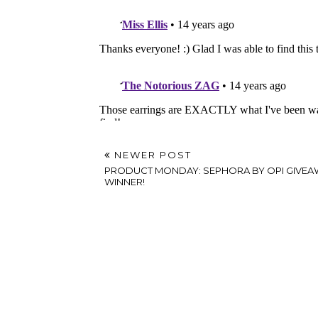
NEWER POST
PRODUCT MONDAY: SEPHORA BY OPI GIVEA
WINNER!