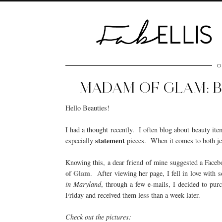
O
MADAM OF GLAM: B
Hello Beauties!
I had a thought recently. I often blog about beauty ite
statement
especially
pieces. When it comes to both jew
Knowing this, a dear friend of mine suggested a Face
of Glam
. After viewing her page, I fell in love with
in Maryland
, through a few e-mails, I decided to purc
Friday and received them less than a week later.
Check out the pictures: