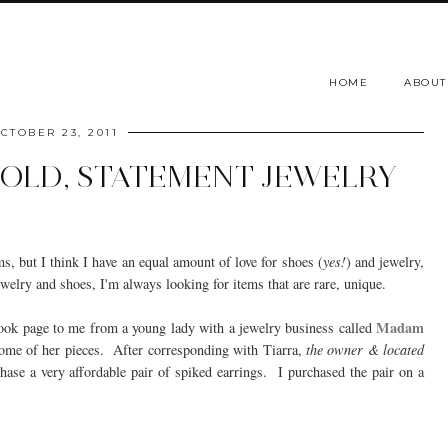
HOME
ABOUT
CTOBER 23, 2011
OLD, STATEMENT JEWELRY
ms, but I think I have an equal amount of love for shoes (
yes!
) and jewelry,
elry and shoes, I'm always looking for items that are rare, unique.
Madam
book page to me from a young lady with a jewelry business called
 some of her pieces. After corresponding with Tiarra,
the owner & located
hase a very affordable pair of spiked earrings. I purchased the pair on a