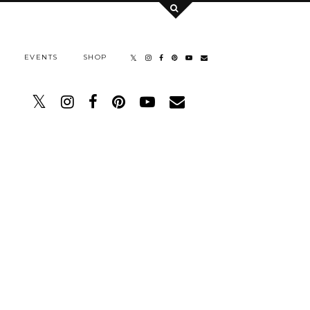
EVENTS
SHOP