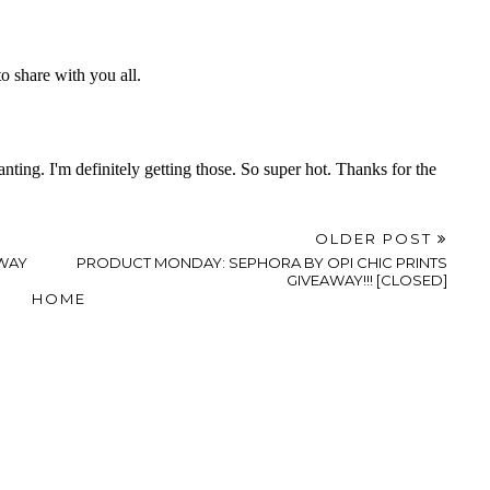
OLDER POST
WAY
PRODUCT MONDAY: SEPHORA BY OPI CHIC PRINTS
GIVEAWAY!!! [CLOSED]
HOME