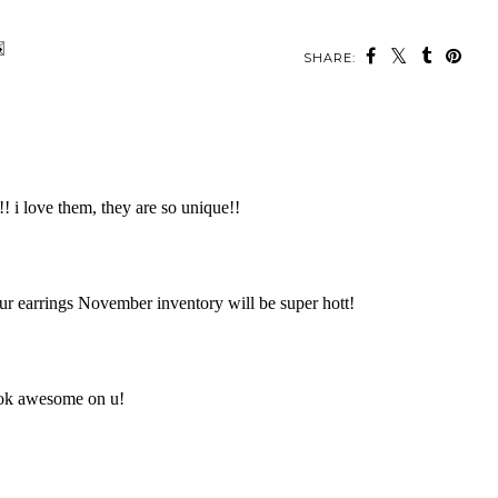
SHARE: