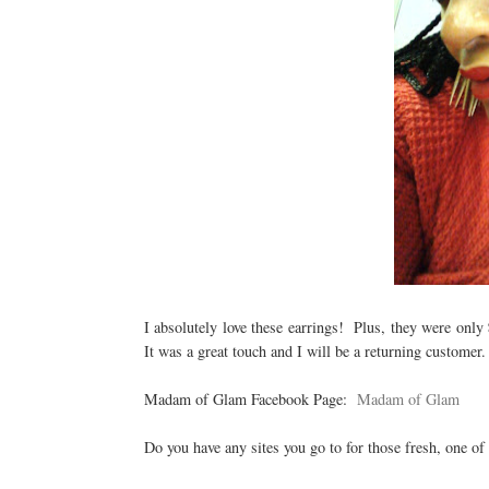
I absolutely love these earrings! Plus, they were only
It was a great touch and I will be a returning custome
Madam of Glam Facebook Page:
Madam of Glam
Do you have any sites you go to for those fresh, one of