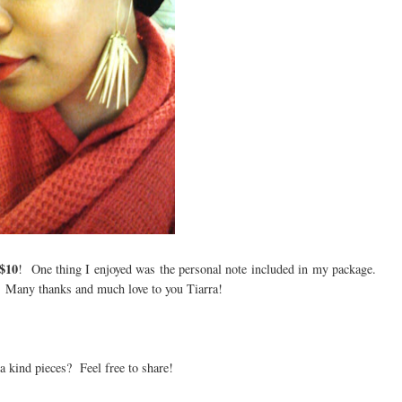
$10
! One thing I enjoyed was the personal note included in my package.
r. Many thanks and much love to you Tiarra!
 a kind pieces? Feel free to share!