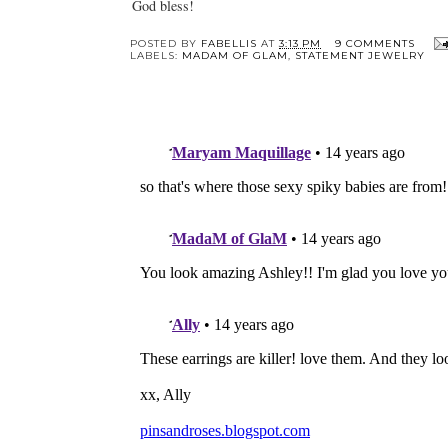
God bless!
POSTED BY
FABELLIS
AT
3:13 PM
9 COMMENTS
LABELS:
MADAM OF GLAM
,
STATEMENT JEWELRY