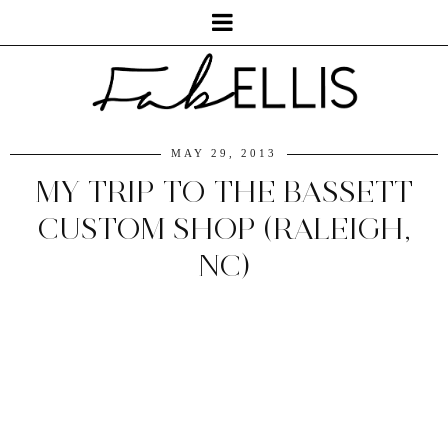
MAY 29, 2013
MY TRIP TO THE BASSETT
CUSTOM SHOP (RALEIGH,
NC)