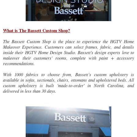
What is The Bassett Custom Shop?
The Bassett Custom Shop is the place to experience the HGTV Home
Makeover Experience. Customers can select frames, fabric, and details
inside their HGTV Home Design Studio. Bassett's design experts love to
makeover their customers' rooms, complete with paint + accessory
recommendations.
With 1000 fabrics to choose from, Bassett’s custom upholstery is
available in sofas, sectionals, chairs, ottomans and upholstered beds. All
custom upholstery is built 'made-to-order' in North Carolina, and
delivered in less than 30 days.