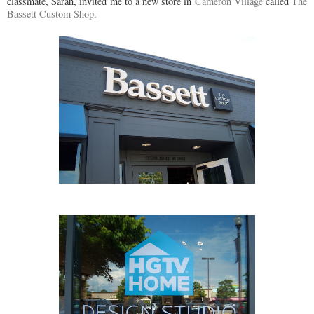
classmate, Sarah, invited me to a new store in
Cameron Village
called
The
Bassett Custom Shop
.