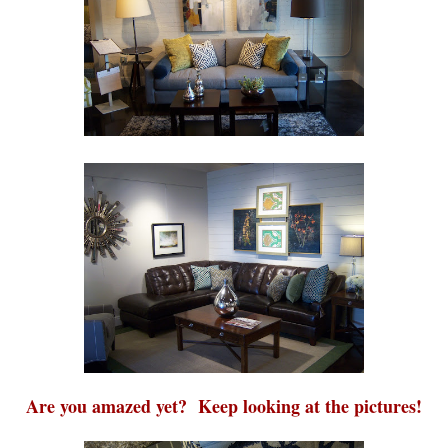
Are you amazed yet? Keep looking at the pictures!