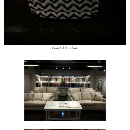
I wanted this chair!