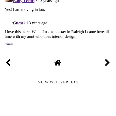
VIEW WEB VERSION