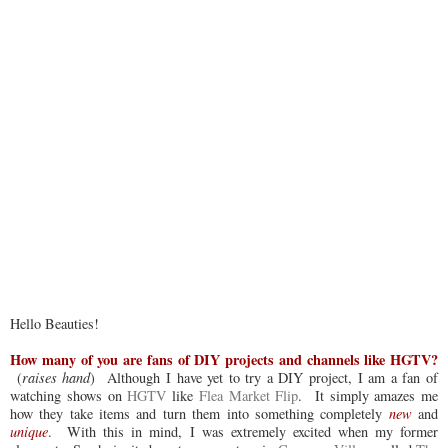
Hello Beauties!
How many of you are fans of DIY projects and channels like HGTV?
(
raises hand
) Although I have yet to try a DIY project, I am a fan of
watching shows on
HGTV
like
Flea Market Flip
. It simply amazes me
how they take items and turn them into something completely
new
and
unique
. With this in mind, I was extremely excited when my former