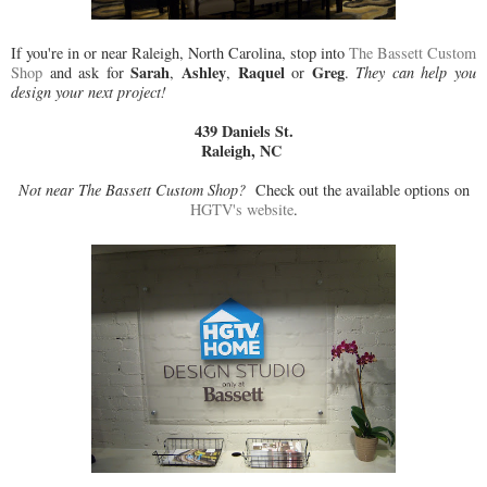
If you're in or near Raleigh, North Carolina, stop into
The Bassett Custom
Sarah
Ashley
Raquel
Greg
Shop
and ask for
,
,
or
.
They can help you
design your next project!
439 Daniels St.
Raleigh, NC
Not near The Bassett Custom Shop?
Check out the available options on
HGTV's website
.