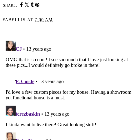
SHARE:
FABELLIS
AT
7:00 AM
SHARE