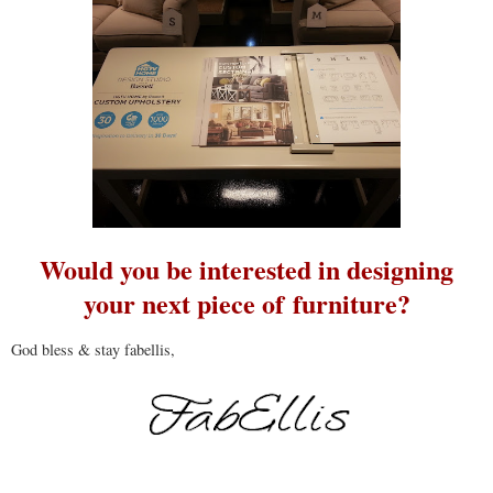
Would you be interested in designing
your next piece of furniture?
God bless & stay fabellis,