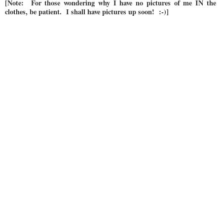
[Note: For those wondering why I have no pictures of me IN the
clothes, be patient. I shall have pictures up soon! :-)]