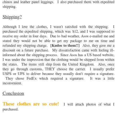
chinos and leather panel leggings. I also purchased them with expedited
shipping.
Shipping?
Although I love the clothes, I wasn't satisfied with the shipping. I
purchased the expedited shipping, which was $12, and I was supposed to
receive my order in four days. Due to bad weather, Asos e-mailed me and
stated they would not be able to get my package to me on time and
[Kudos to them!!]
refunded my shipping charge.
Also, they gave me a
discount on a future purchase. My dissatisfaction came with feeling ill-
informed about the shipping process. Since Asos has a US based website,
I was under the impression that the clothing would be shipped from within
the states. The items still ship from the United Kingdom. Also, once
they go through customs, THEY choose the carrier. I usually prefer
USPS or UPS to deliver because they usually don't require a signature.
They chose FedEx which required a signature. It was a little
inconvenient.
Conclusion
These clothes are so cute!
I will attach photos of what I
purchased.