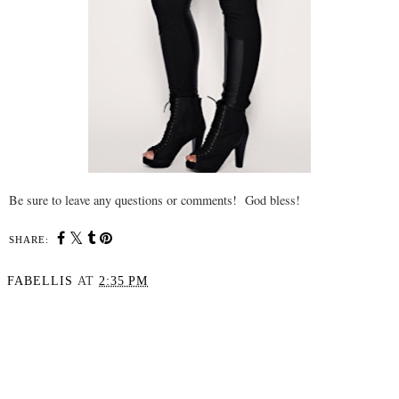
Be sure to leave any questions or comments! God bless!
SHARE:
FABELLIS
AT
2:35 PM
SHARE