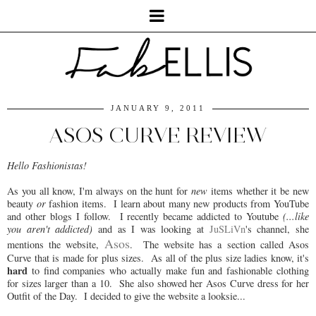
JANUARY 9, 2011
ASOS CURVE REVIEW
Hello Fashionistas!
As you all know, I'm always on the hunt for
new
items whether it be new
beauty
or
fashion items. I learn about many new products from YouTube
and other blogs I follow. I recently became addicted to Youtube
(...like
you aren't addicted)
and as I was looking at
JuSLiVn
's channel, she
Asos
mentions the website,
. The website has a section called Asos
Curve that is made for plus sizes. As all of the plus size ladies know, it's
hard
to find companies who actually make fun and fashionable clothing
for sizes larger than a 10. She also showed her Asos Curve dress for her
Outfit of the Day. I decided to give the website a looksie...