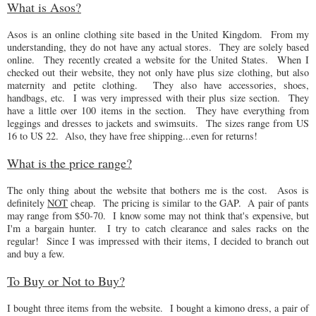
What is Asos?
Asos is an online clothing site based in the United Kingdom. From my
understanding, they do not have any actual stores. They are solely based
online. They recently created a website for the United States. When I
checked out their website, they not only have plus size clothing, but also
maternity and petite clothing. They also have accessories, shoes,
handbags, etc. I was very impressed with their plus size section. They
have a little over 100 items in the section. They have everything from
leggings and dresses to jackets and swimsuits. The sizes range from US
16 to US 22. Also, they have free shipping...even for returns!
What is the price range?
The only thing about the website that bothers me is the cost. Asos is
definitely
NOT
cheap. The pricing is similar to the GAP. A pair of pants
may range from $50-70. I know some may not think that's expensive, but
I'm a bargain hunter. I try to catch clearance and sales racks on the
regular! Since I was impressed with their items, I decided to branch out
and buy a few.
To Buy or Not to Buy?
I bought three items from the website. I bought a kimono dress, a pair of