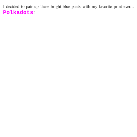
I decided to pair up these bright blue pants with my favorite print ever...
Polkadots
!