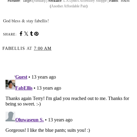
Sweater
: Target (
Similar
) |
Necklace
:
L A Lynn's Accessory Shoppe
|
Pants
: H&M
(
Another Affordable Pair
)
God bless & stay fabellis!
SHARE:
FABELLIS
AT
7:00 AM
SHARE