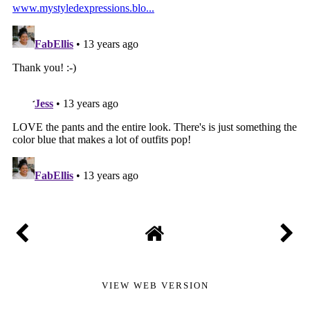
VIEW WEB VERSION