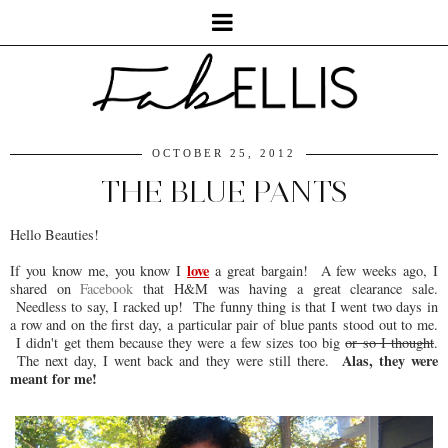
OCTOBER 25, 2012
THE BLUE PANTS
Hello Beauties!
love
If you know me, you know I
a great bargain! A few weeks ago, I
shared on
Facebook
that H&M was having a great clearance sale.
Needless to say, I racked up! The funny thing is that I went two days in
a row and on the first day, a particular pair of blue pants stood out to me.
I didn't get them because they were a few sizes too big
or so I thought
.
Alas, they were
The next day, I went back and they were still there.
meant for me!