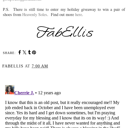
P.S. There is still time to enter my holiday giveaway to win a pair of
shoes from
Heavenly Soles
. Find out more
here
.
SHARE:
FABELLIS
AT
7:00 AM
SHARE