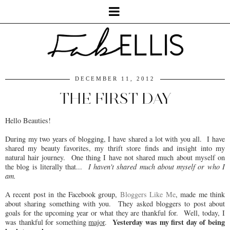
DECEMBER 11, 2012
THE FIRST DAY
Hello Beauties!
During my two years of blogging, I have shared a lot with you all. I have
shared my beauty favorites, my thrift store finds and insight into my
natural hair journey. One thing I have not shared much about myself on
the blog is literally that...
I haven't shared much about myself or who I
am.
A recent post in the Facebook group,
Bloggers Like Me
, made me think
about sharing something with you. They asked bloggers to post about
goals for the upcoming year or what they are thankful for. Well, today, I
Yesterday
was my first day of being
was thankful for something
major
.