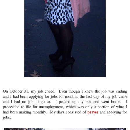
On October 31, my job ended. Even though I knew the job was ending
and I had been applying for jobs for months, the last day of my job came
and I had no job to go to. I packed up my box and went home. I
proceeded to file for unemployment, which was only a portion of what I
prayer
had been making monthly. My days consisted of
and applying for
jobs.