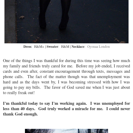
Dress
Sweater
Necklace
: H&M+ |
: H&M |
:
Oyonaa London
One of the things I was thankful for during this time was seeing how much
my family and friends truly cared for me. Before my job ended, I received
cards and even after, constant encouragement through texts, messages and
phone calls. The fact of the matter though was that unemployment was
hard and as the days went by, I was becoming stressed with how I was
going to pay my bills. The favor of God saved me when I was just about
to really freak out!
I'm thankful today to say I'm working again. I was unemployed for
less than 40 days. God truly worked a miracle for me. I could never
thank God enough.