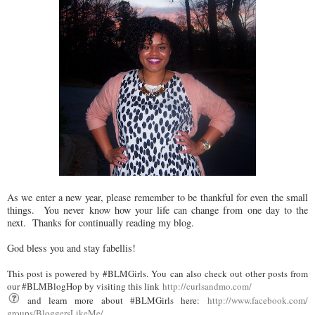
As we enter a new year, please remember to be thankful for even the small
things. You never know how your life can change from one day to the
next. Thanks for continually reading my blog.
God bless you and stay fabellis!
This post is powered by #BLMGirls. You can also check out other posts from
our #BLMBlogHop by visiting this link
http://curlsandmo.com/
and learn more about #BLMGirls here:
http://www.facebook.com/
groups/BloggersLikeMe/