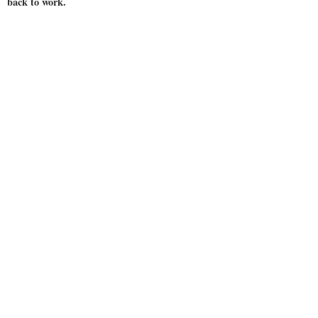
back to work.