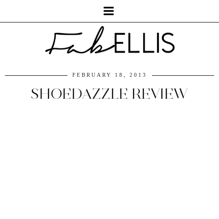
FEBRUARY 18, 2013
SHOEDAZZLE REVIEW