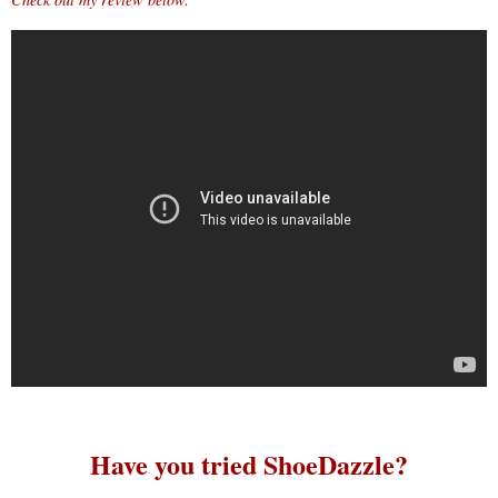
Have you tried ShoeDazzle?