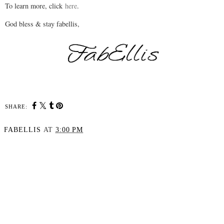
To learn more, click
here
.
God bless & stay fabellis,
SHARE:
FABELLIS
AT
3:00 PM
SHARE