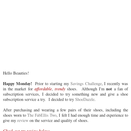
Hello Beauties!
Happy Monday!
Prior to starting my
Savings Challenge
, I recently was
not
in the market for
affordable
,
trendy
shoes. Although I'm
a fan of
subscription services, I decided to try something new and give a shoe
subscription service a try. I decided to try
ShoeDazzle
.
After purchasing and wearing a few pairs of their shoes, including the
shoes worn to
The FabEllis Two
, I felt I had enough time and experience to
give my
review
on the service and quality of shoes.
Check out my review below: