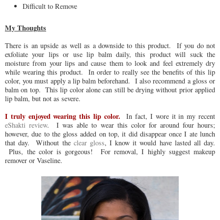
Difficult to Remove
My Thoughts
There is an upside as well as a downside to this product. If you do not
exfoliate your lips or use lip balm daily, this product will suck the
moisture from your lips and cause them to look and feel extremely dry
while wearing this product. In order to really see the benefits of this lip
color, you must apply a lip balm beforehand. I also recommend a gloss or
balm on top. This lip color alone can still be drying without prior applied
lip balm, but not as severe.
I truly enjoyed wearing this lip color.
In fact, I wore it in my recent
eShakti review
. I was able to wear this color for around four hours;
however, due to the gloss added on top, it did disappear once I ate lunch
that day. Without the
clear gloss
, I know it would have lasted all day.
Plus, the color is gorgeous! For removal, I highly suggest makeup
remover or Vaseline.