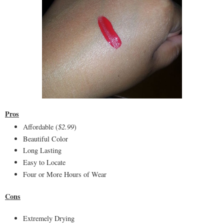
Pros
Affordable (
$2.99
)
Beautiful Color
Long Lasting
Easy to Locate
Four or More Hours of Wear
Cons
Extremely Drying