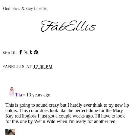
God bless & stay fabellis,
SHARE:
FABELLIS
AT
12:00 PM
SHARE