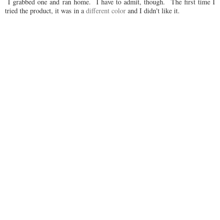
I grabbed one and ran home. I have to admit, though. The first time I
tried the product, it was in a
different color
and I didn't like it.