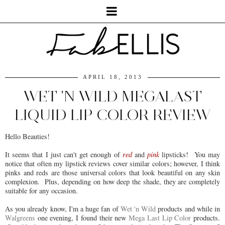
APRIL 18, 2013
WET 'N WILD MEGALAST
LIQUID LIP COLOR REVIEW
Hello Beauties!
It seems that I just can't get enough of
red
and
pink
lipsticks! You may
notice that often my lipstick reviews cover similar colors; however, I think
pinks and reds are those universal colors that look beautiful on any skin
complexion. Plus, depending on how deep the shade, they are completely
suitable for any occasion.
As you already know, I'm a huge fan of
Wet 'n Wild
products and while in
Walgreens
one evening, I found their new
Mega Last Lip Color
products.