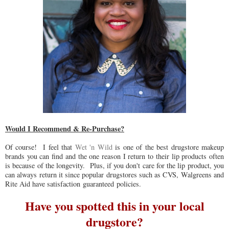
Would I Recommend & Re-Purchase?
Of course! I feel that
Wet 'n Wild
is one of the best drugstore makeup
brands you can find and the one reason I return to their lip products often
is because of the longevity. Plus, if you don't care for the lip product, you
can always return it since popular drugstores such as CVS, Walgreens and
Rite Aid have satisfaction guaranteed policies.
Have you spotted this in your local
drugstore?