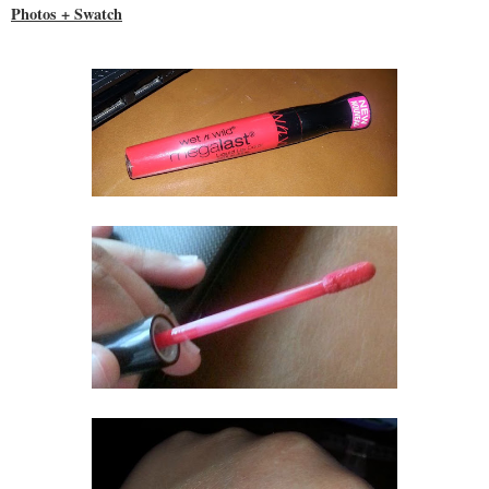
Photos + Swatch