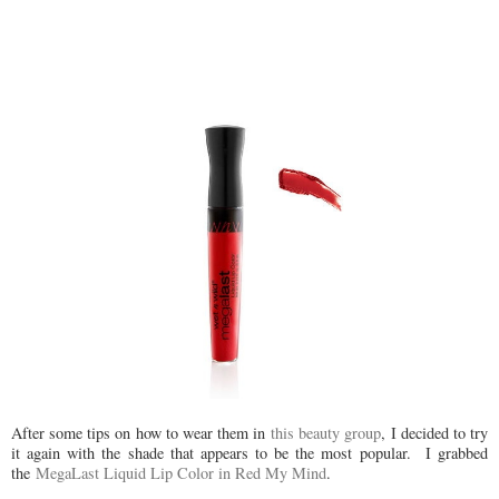
After some tips on how to wear them in
this beauty group
, I decided to try
it again with the shade that appears to be the most popular. I grabbed
the
MegaLast Liquid Lip Color in Red My Mind
.