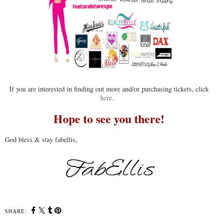
If you are interested in finding out more and/or purchasing tickets, click
here
.
Hope to see you there!
God bless & stay fabellis,
SHARE: