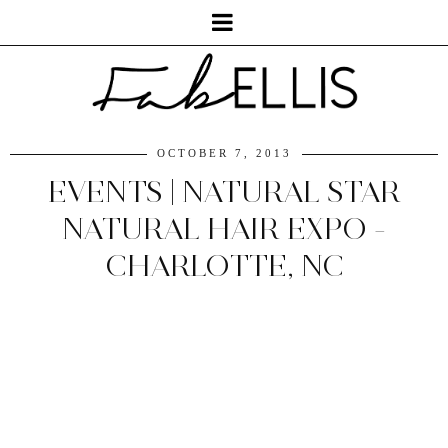
OCTOBER 7, 2013
EVENTS | NATURAL STAR
NATURAL HAIR EXPO -
CHARLOTTE, NC