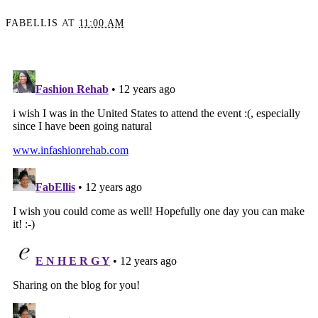
FABELLIS
AT
11:00 AM
SHARE