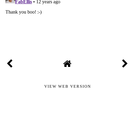
VIEW WEB VERSION