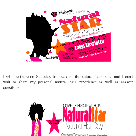
I will be there on Saturday to speak on the natural hair panel and I can't
wait to share my personal natural hair experience as well as answer
questions.