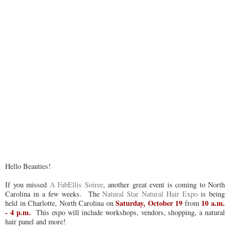
Hello Beauties!
If you missed
A FabEllis Soiree
, another great event is coming to North
Carolina in a few weeks. The
Natural Star Natural Hair Expo
is being
Saturday, October 19
10 a.m.
held in Charlotte, North Carolina on
from
- 4 p.m.
This expo will include workshops, vendors, shopping, a natural
hair panel and more!