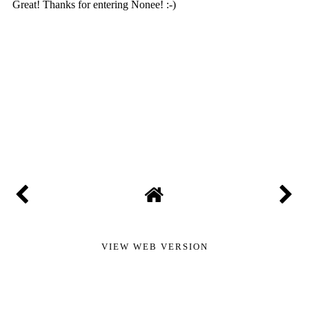
VIEW WEB VERSION