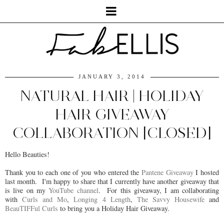
JANUARY 3, 2014
NATURAL HAIR | HOLIDAY
HAIR GIVEAWAY
COLLABORATION [CLOSED]
Hello Beauties!
Thank you to each one of you who entered the
Pantene Giveaway
I hosted
last month. I'm happy to share that I currently have another giveaway that
is live on my
YouTube channel
. For this giveaway, I am collaborating
with
Curls and Mo
,
Longing 4 Length
,
The Savvy Housewife
and
BeauTIFFul Curls
to bring you a Holiday Hair Giveaway.