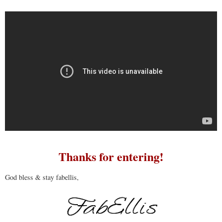
Thanks for entering!
God bless & stay fabellis,