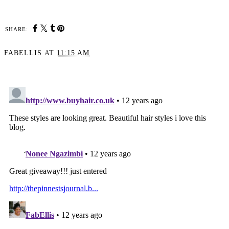
SHARE:
FABELLIS
AT
11:15 AM
SHARE