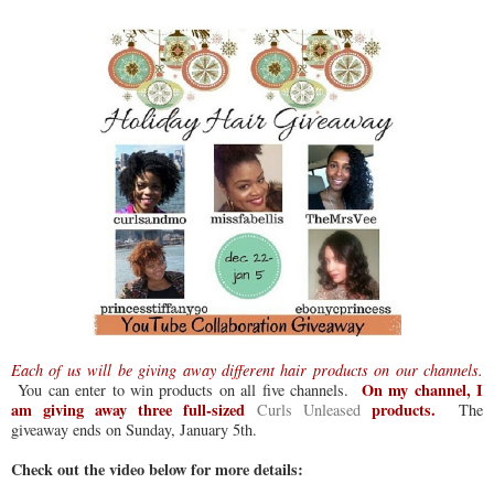
Each of us will be giving away different hair products on our channels.
On my channel, I
You can enter to win products on all five channels.
am giving away three full-sized
products.
Curls Unleased
The
giveaway ends on Sunday, January 5th.
Check out the video below for more details: