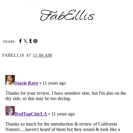
SHARE:
FABELLIS
AT
11:00 AM
SHARE