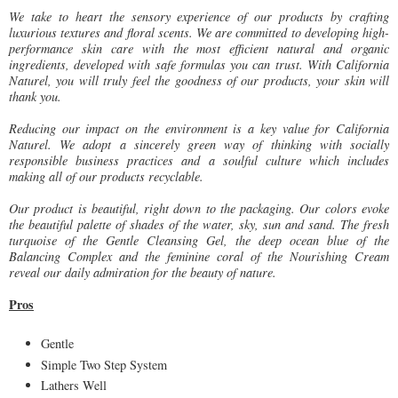
We take to heart the sensory experience of our products by crafting
luxurious textures and floral scents. We are committed to developing high-
performance skin care with the most efficient natural and organic
ingredients, developed with safe formulas you can trust. With California
Naturel, you will truly feel the goodness of our products, your skin will
thank you.
Reducing our impact on the environment is a key value for California
Naturel. We adopt a sincerely green way of thinking with socially
responsible business practices and a soulful culture which includes
making all of our products recyclable.
Our product is beautiful, right down to the packaging. Our colors evoke
the beautiful palette of shades of the water, sky, sun and sand. The fresh
turquoise of the Gentle Cleansing Gel, the deep ocean blue of the
Balancing Complex and the feminine coral of the Nourishing Cream
reveal our daily admiration for the beauty of nature.
Pros
Gentle
Simple Two Step System
Lathers Well