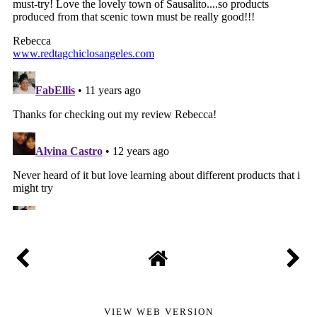
VIEW WEB VERSION