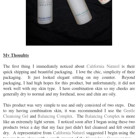
My Thoughts
The first thing I immediately noticed about
California Naturel
is their
quick shipping and beautiful packaging. I love the chic, simplicity of their
packaging. It just looked elegant sitting on my counter. Beyond
packaging, I had high hopes for this product, but unfortunately, it did not
work well with my skin type. I have combination skin so my cheeks are
generally dry to normal and my forehead, nose and chin are oily.
This product was very simple to use and only consisted of two steps. Due
to my having combination skin, it was recommended I use the
Gentle
Cleansing Gel
and
Balancing Complex
. The
Balancing Complex
is more
like an extremely light serum. I noticed soon after I began using these two
products twice a day that my face just didn't feel cleansed and felt overall
dry. A representative from
California Naturel
suggested I begin using the