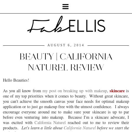
AUGUST 6, 2014
BEAUTY | CALIFORNIA
NATUREL REVIEW
Hello Beauties!
skincare
As you all know from
my post on breaking up with makeup
,
is
one of my top priorities when it comes to beauty. Without great skincare,
you can't achieve the smooth canvas your face needs for optimal makeup
application or to just go makeup free with the utmost confidence. I always
encourage everyone around me to make sure your skincare is up to par
before even venturing into makeup. Because I'm a skincare advocate, I
was excited with
California Naturel
reached out to me to review their
products.
Let's learn a little about
California Naturel
before we start the