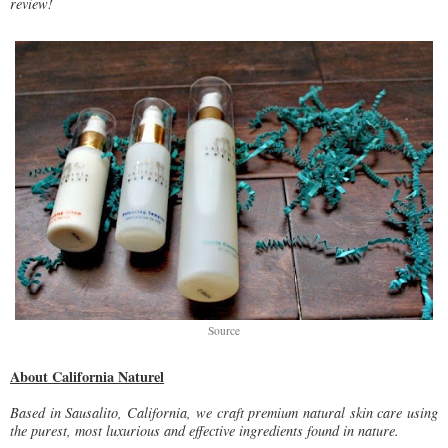
review!
Source
About California Naturel
Based in Sausalito, California, we craft premium natural skin care using
the purest, most luxurious and effective ingredients found in nature.