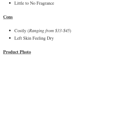
Little to No Fragrance
Cons
Costly (
Ranging from $33-$45
)
Left Skin Feeling Dry
Product Photo