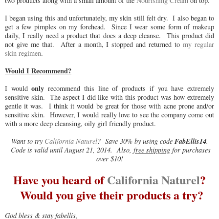
two products along with a small amount of the
Nourishing Cream
on top.
I began using this and unfortunately, my skin still felt dry. I also began to
get a few pimples on my forehead. Since I wear some form of makeup
daily, I really need a product that does a deep cleanse. This product did
not give me that. After a month, I stopped and returned to
my regular
skin regimen
.
Would I Recommend?
only
I would
recommend this line of products if you have extremely
sensitive skin. The aspect I did like with this product was how extremely
gentle it was. I think it would be great for those with acne prone and/or
sensitive skin. However, I would really love to see the company come out
with a more deep cleansing, oily girl friendly product.
FabEllis14
Want to try
California Naturel
? Save 30% by using code
.
Code is valid until August 21, 2014. Also,
free shipping
for purchases
over $10!
Have you heard of
California Naturel
?
Would you give their products a try?
God bless & stay fabellis,