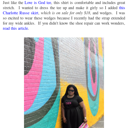
Just like the
Love is God tee
, this shirt is comfortable and includes great
stretch. I wanted to dress the tee up and make it girly so I added
this
Charlotte Russe skirt
,
which is on sale for only $18
, and wedges. I was
so excited to wear these wedges because I recently had the strap extended
for my wide ankles. If you didn't know the shoe repair can work wonders,
read this article
.