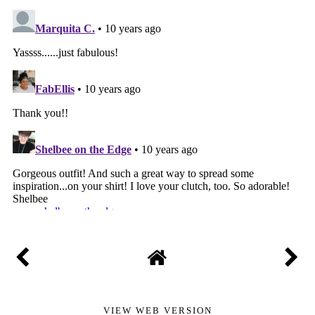
VIEW WEB VERSION