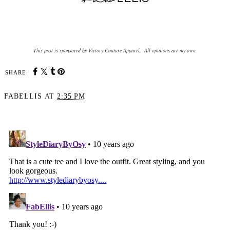
This post is sponsored by Victory Couture Apparel. All opinions are my own.
SHARE:
FABELLIS
AT
2:35 PM
SHARE