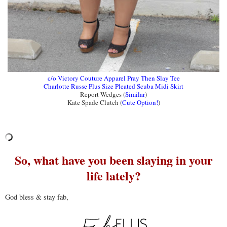
c/o Victory Couture Apparel Pray Then Slay Tee
Charlotte Russe Plus Size Pleated Scuba Midi Skirt
Report Wedges (
Similar
)
Kate Spade Clutch (
Cute Option!
)
So, what have you been slaying in your
life lately?
God bless & stay fab,