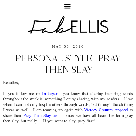
MAY 30, 2016
PERSONAL STYLE | PRAY
THEN SLAY
Beauties,
If you follow me on
Instagram
, you know that sharing inspiring words
throughout the week is something I enjoy sharing with my readers. I love
when I can not only inspire others through words, but through the clothing
I wear as well. I am teaming up again with
Victory Couture Apparel
to
share their
Pray Then Slay tee
. I know we have all heard the term pray
then slay, but really... If you want to slay, pray first!