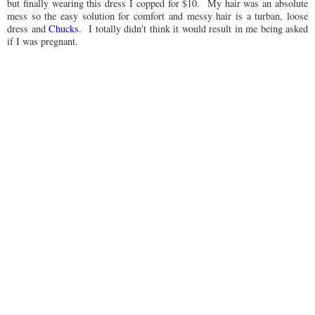
but finally wearing this dress I copped for $10. My hair was an absolute
mess so the easy solution for comfort and messy hair is a turban, loose
dress and
Chucks
. I totally didn't think it would result in me being asked
if I was pregnant.