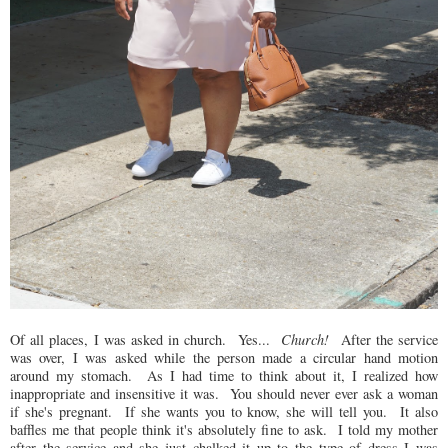
Of all places, I was asked in church. Yes...
Church!
After the service
was over, I was asked while the person made a circular hand motion
around my stomach. As I had time to think about it, I realized how
inappropriate and insensitive it was. You should never ever ask a woman
if she's pregnant. If she wants you to know, she will tell you. It also
baffles me that people think it's absolutely fine to ask. I told my mother
after the service and she just chalked it up to the type of dress I was