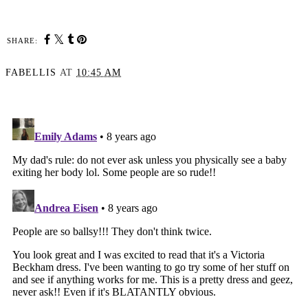
SHARE:
FABELLIS
AT
10:45 AM
SHARE