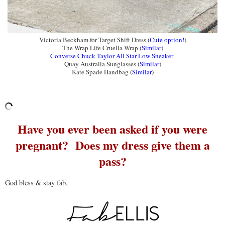
Victoria Beckham for Target Shift Dress (
Cute option!
)
The Wrap Life Cruella Wrap (
Similar
)
Converse Chuck Taylor All Star Low Sneaker
Quay Australia Sunglasses (
Similar
)
Kate Spade Handbag (
Similar
)
Have you ever been asked if you were
pregnant? Does my dress give them a
pass?
God bless & stay fab,