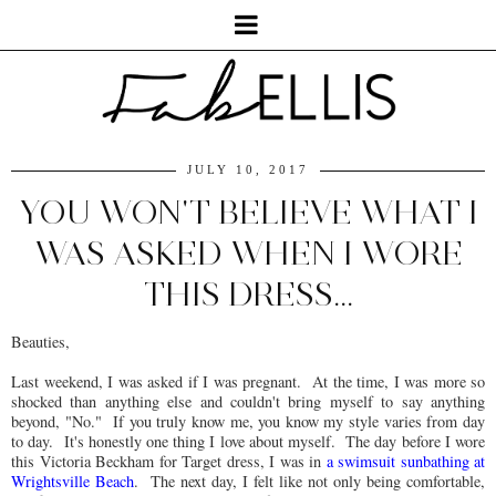
JULY 10, 2017
YOU WON'T BELIEVE WHAT I
WAS ASKED WHEN I WORE
THIS DRESS...
Beauties,
Last weekend, I was asked if I was pregnant. At the time, I was more so
shocked than anything else and couldn't bring myself to say anything
beyond, "No." If you truly know me, you know my style varies from day
to day. It's honestly one thing I love about myself. The day before I wore
this Victoria Beckham for Target dress, I was in
a swimsuit sunbathing at
Wrightsville Beach
. The next day, I felt like not only being comfortable,