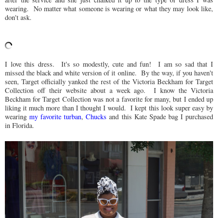
wearing. No matter what someone is wearing or what they may look like,
don't ask.
I love this dress. It's so modestly, cute and fun! I am so sad that I
missed the black and white version of it online. By the way, if you haven't
seen, Target officially yanked the rest of the Victoria Beckham for Target
Collection off their website about a week ago. I know the Victoria
Beckham for Target Collection was not a favorite for many, but I ended up
liking it much more than I thought I would. I kept this look super easy by
wearing
my favorite turban
,
Chucks
and this Kate Spade bag I purchased
in Florida.