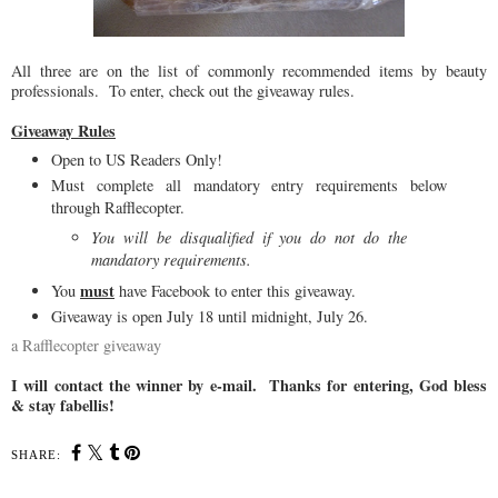
All three are on the list of commonly recommended items by beauty
professionals. To enter, check out the giveaway rules.
Giveaway Rules
Open to US Readers Only!
Must complete all mandatory entry requirements below
through Rafflecopter.
You will be disqualified if you do not do the
mandatory requirements.
must
You
have Facebook to enter this giveaway.
Giveaway is open July 18 until midnight, July 26.
a Rafflecopter giveaway
I will contact the winner by e-mail. Thanks for entering, God bless
& stay fabellis!
SHARE: