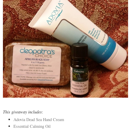
This giveaway includes
:
Adovia Dead Sea Hand Cream
Essential Calming Oil