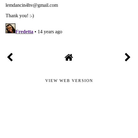
VIEW WEB VERSION