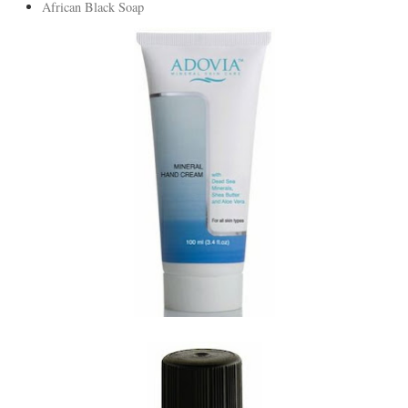
African Black Soap