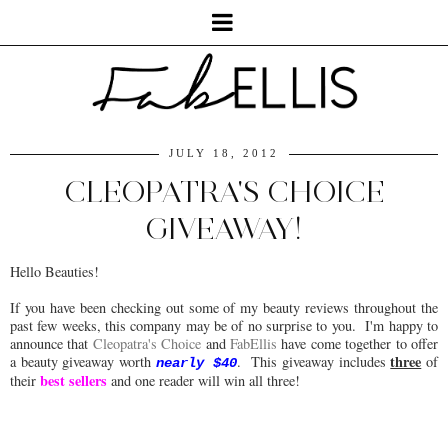
JULY 18, 2012
CLEOPATRA'S CHOICE
GIVEAWAY!
Hello Beauties!
If you have been checking out some of my beauty reviews throughout the
past few weeks, this company may be of no surprise to you. I'm happy to
announce that
Cleopatra's Choice
and
FabEllis
have come together to offer
three
a beauty giveaway worth
. This giveaway includes
of
nearly $40
best sellers
their
and one reader will win all three!