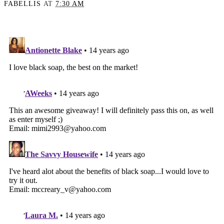
FABELLIS
AT
7:30 AM
SHARE