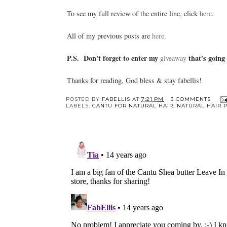
To see my full review of the entire line, click
here
.
All of my previous posts are
here
.
P.S. Don't forget to enter my
that's going
giveaway
Thanks for reading, God bless & stay fabellis!
POSTED BY
FABELLIS
AT
7:21 PM
3 COMMENTS
LABELS:
CANTU FOR NATURAL HAIR
,
NATURAL HAIR 