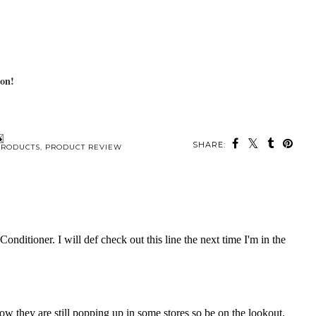
 on!
SHARE:
PRODUCTS
,
PRODUCT REVIEW