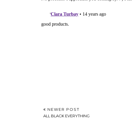
NEWER POST
ALL BLACK EVERYTHING