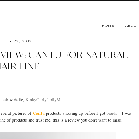
HOME
ABOUT
JULY 22, 2012
EVIEW: CANTU FOR NATURAL
AIR LINE
l hair website,
KinkyCurlyCoilyMe
.
Cantu
several pictures of
products showing up before I got
braids
. I was
ne of products and trust me, this is a review you don't want to miss!