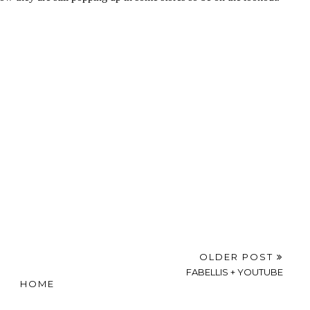
OLDER POST
FABELLIS + YOUTUBE
HOME