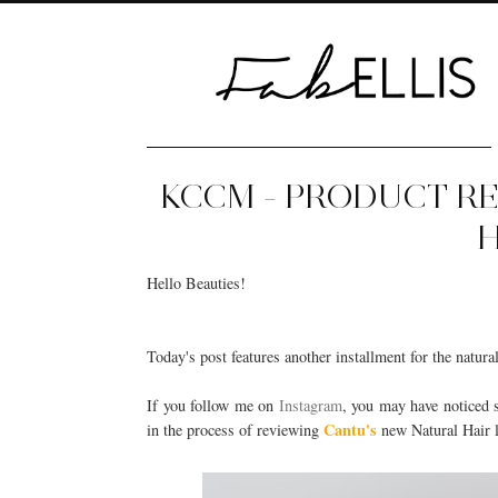
KCCM - PRODUCT R
H
Hello Beauties!
Today's post features another installment for the natura
If you follow me on
Instagram
, you may have noticed 
Cantu's
in the process of reviewing
new Natural Hair li