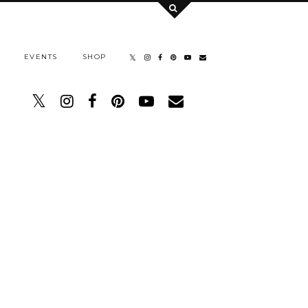
EVENTS
SHOP