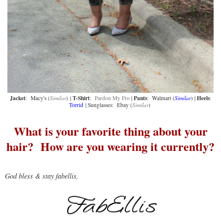
Jacket
T-Shirt
Pants
Heels
: Macy's (
Similar
) |
:
Pardon My Fro
|
: Walmart (
Similar
) |
:
Torrid
| Sunglasses: Ebay (
Similar
)
What is your favorite thing about your
hair? How are you wearing it currently?
God bless & stay fabellis,