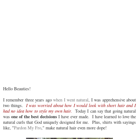
Hello Beauties!
I remember three years ago
when I went natural
, I was apprehensive about
two things.
I was worried about how I would look with short hair and I
had no idea how to style my own hair.
Today I can say that going natural
one of the best decisions
was
I have ever made. I have learned to love the
natural curls that God uniquely designed for me. Plus, shirts with sayings
like, "
Pardon My Fro
," make natural hair even more dope!