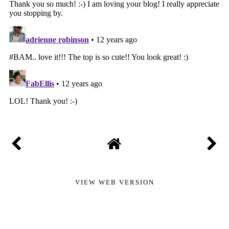
VIEW WEB VERSION