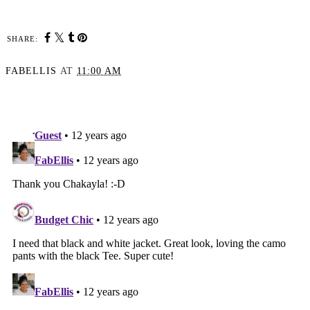
SHARE:
FABELLIS
AT
11:00 AM
SHARE