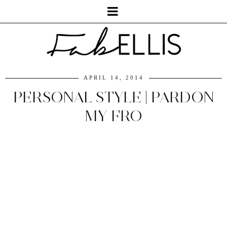
APRIL 14, 2014
PERSONAL STYLE | PARDON
MY FRO