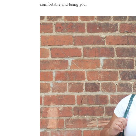
comfortable and being you.