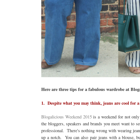
Here are three tips for a fabulous wardrobe at Blo
1. Despite what you may think, jeans are cool for
Blogalicious Weekend 2015
is a weekend for not only 
the bloggers, speakers and brands you meet want to se
professional. There's nothing wrong with wearing jeans 
up a notch. You can also pair jeans with a blouse, but