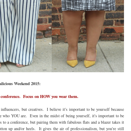
galicious Weekend 2015:
 a conference. Focus on HOW you wear them.
influencers, but creatives. I believe it's important to be yourself because
e who YOU are. Even in the midst of being yourself, it's important to be
to a conference, but pairing them with fabulous flats and a blazer takes it
ton up and/or heels. It gives the air of professionalism, but you're still