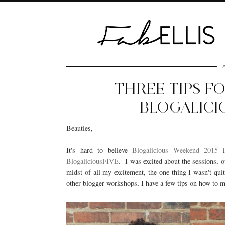
THREE TIPS F
BLOGALICI
Beauties,
It's hard to believe
Blogalicious Weekend 2015
i
BlogaliciousFIVE
. I was excited about the sessions, 
midst of all my excitement, the one thing I wasn't qu
other blogger workshops, I have a few tips on how to 