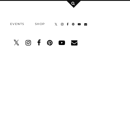
EVENTS
SHOP