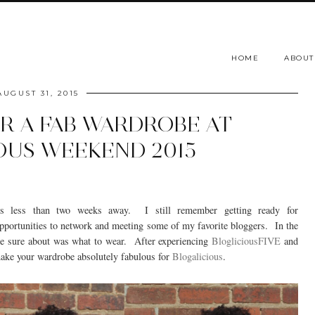
HOME
ABOUT
AUGUST 31, 2015
OR A FAB WARDROBE AT
OUS WEEKEND 2015
s less than two weeks away. I still remember getting ready for
opportunities to network and meeting some of my favorite bloggers. In the
ite sure about was what to wear. After experiencing
BlogliciousFIVE
and
make your wardrobe absolutely fabulous for
Blogalicious
.